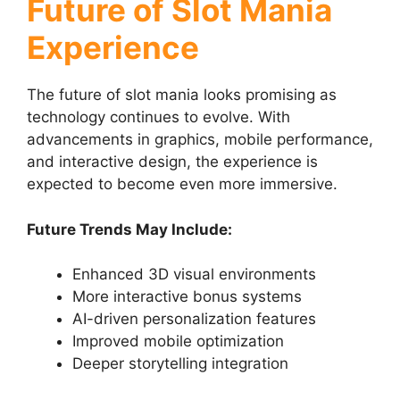
Future of Slot Mania
Experience
The future of slot mania looks promising as
technology continues to evolve. With
advancements in graphics, mobile performance,
and interactive design, the experience is
expected to become even more immersive.
Future Trends May Include:
Enhanced 3D visual environments
More interactive bonus systems
AI-driven personalization features
Improved mobile optimization
Deeper storytelling integration