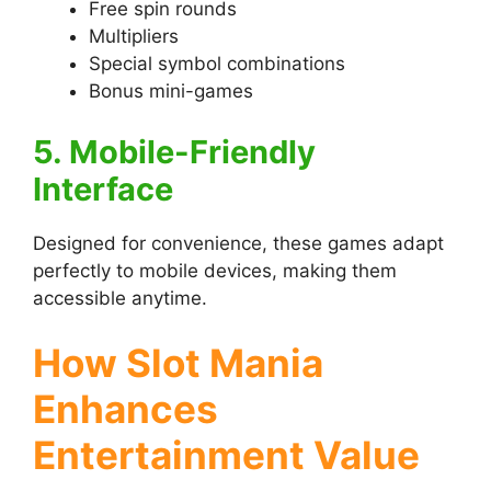
Free spin rounds
Multipliers
Special symbol combinations
Bonus mini-games
5. Mobile-Friendly
Interface
Designed for convenience, these games adapt
perfectly to mobile devices, making them
accessible anytime.
How Slot Mania
Enhances
Entertainment Value