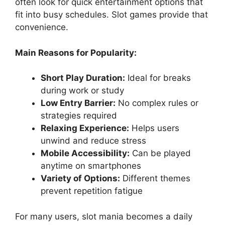
often look for quick entertainment options that
fit into busy schedules. Slot games provide that
convenience.
Main Reasons for Popularity:
Short Play Duration:
Ideal for breaks
during work or study
Low Entry Barrier:
No complex rules or
strategies required
Relaxing Experience:
Helps users
unwind and reduce stress
Mobile Accessibility:
Can be played
anytime on smartphones
Variety of Options:
Different themes
prevent repetition fatigue
For many users, slot mania becomes a daily