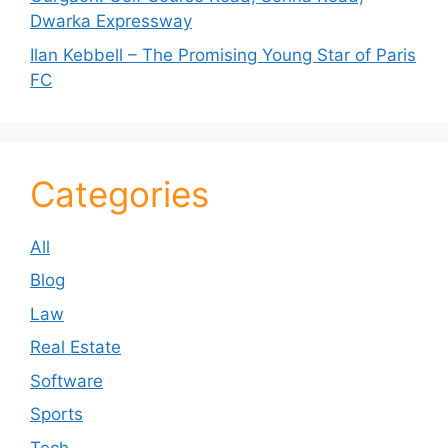
Dwarka Expressway
Ilan Kebbell – The Promising Young Star of Paris
FC
Categories
All
Blog
Law
Real Estate
Software
Sports
Tech