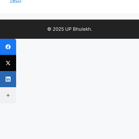
© 2025 UP Bhulekh.