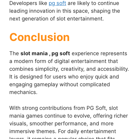
Developers like
pg soft
are likely to continue
leading innovation in this space, shaping the
next generation of slot entertainment.
Conclusion
The
slot mania , pg soft
experience represents
a modern form of digital entertainment that
combines simplicity, creativity, and accessibility.
It is designed for users who enjoy quick and
engaging gameplay without complicated
mechanics.
With strong contributions from PG Soft, slot
mania games continue to evolve, offering richer
visuals, smoother performance, and more
immersive themes. For daily entertainment
lovers, it remains a popular choice that fits