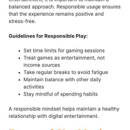
balanced approach. Responsible usage ensures
that the experience remains positive and
stress-free.
Guidelines for Responsible Play:
Set time limits for gaming sessions
Treat games as entertainment, not
income sources
Take regular breaks to avoid fatigue
Maintain balance with other daily
activities
Stay mindful of spending habits
A responsible mindset helps maintain a healthy
relationship with digital entertainment.