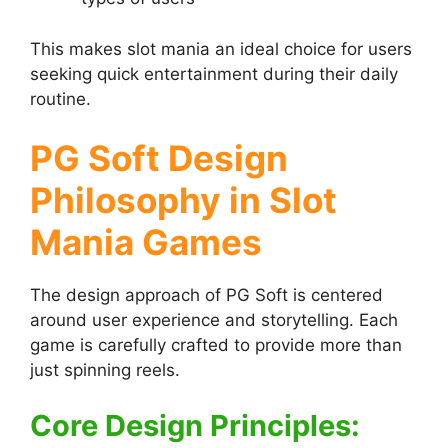
This makes slot mania an ideal choice for users
seeking quick entertainment during their daily
routine.
PG Soft Design
Philosophy in Slot
Mania Games
The design approach of PG Soft is centered
around user experience and storytelling. Each
game is carefully crafted to provide more than
just spinning reels.
Core Design Principles: