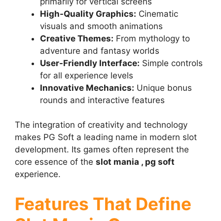
primarily for vertical screens
High-Quality Graphics:
Cinematic
visuals and smooth animations
Creative Themes:
From mythology to
adventure and fantasy worlds
User-Friendly Interface:
Simple controls
for all experience levels
Innovative Mechanics:
Unique bonus
rounds and interactive features
The integration of creativity and technology
makes PG Soft a leading name in modern slot
development. Its games often represent the
core essence of the
slot mania , pg soft
experience.
Features That Define