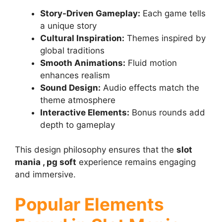
Story-Driven Gameplay:
Each game tells
a unique story
Cultural Inspiration:
Themes inspired by
global traditions
Smooth Animations:
Fluid motion
enhances realism
Sound Design:
Audio effects match the
theme atmosphere
Interactive Elements:
Bonus rounds add
depth to gameplay
This design philosophy ensures that the
slot
mania , pg soft
experience remains engaging
and immersive.
Popular Elements