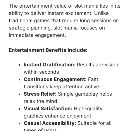
The entertainment value of slot mania lies in its
ability to deliver instant excitement. Unlike
traditional games that require long sessions or
strategic planning, slot mania focuses on
immediate engagement.
Entertainment Benefits Include:
Instant Gratification:
Results are visible
within seconds
Continuous Engagement:
Fast
transitions keep attention active
Stress Relief:
Simple gameplay helps
relax the mind
Visual Satisfaction:
High-quality
graphics enhance enjoyment
Casual Accessibility:
Suitable for all
types of users