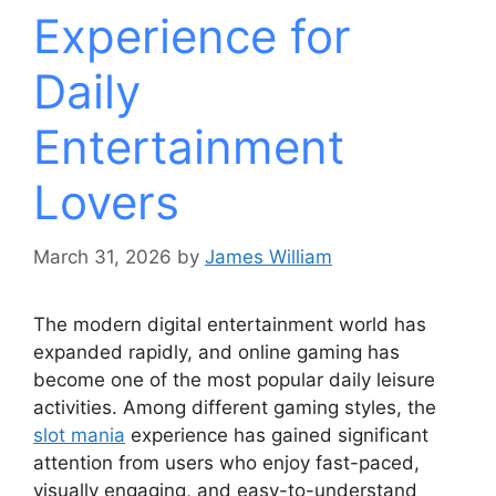
Experience for
Daily
Entertainment
Lovers
March 31, 2026
by
James William
The modern digital entertainment world has
expanded rapidly, and online gaming has
become one of the most popular daily leisure
activities. Among different gaming styles, the
slot mania
experience has gained significant
attention from users who enjoy fast-paced,
visually engaging, and easy-to-understand