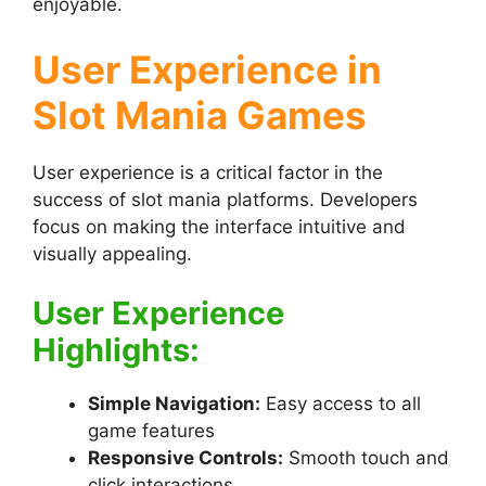
enjoyable.
User Experience in
Slot Mania Games
User experience is a critical factor in the
success of slot mania platforms. Developers
focus on making the interface intuitive and
visually appealing.
User Experience
Highlights:
Simple Navigation:
Easy access to all
game features
Responsive Controls:
Smooth touch and
click interactions