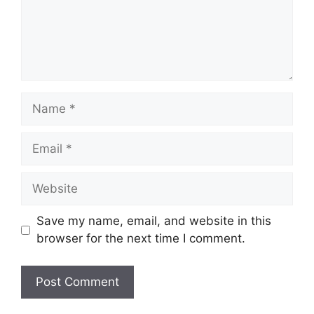
Name
Email
Website
Save my name, email, and website in this
browser for the next time I comment.