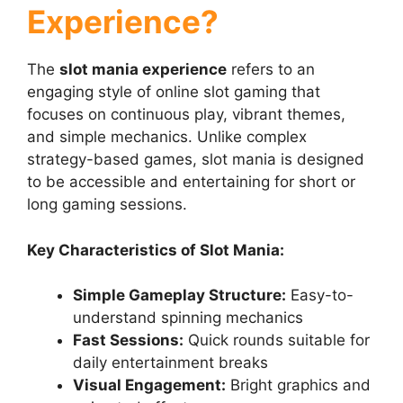
Experience?
The
slot mania experience
refers to an
engaging style of online slot gaming that
focuses on continuous play, vibrant themes,
and simple mechanics. Unlike complex
strategy-based games, slot mania is designed
to be accessible and entertaining for short or
long gaming sessions.
Key Characteristics of Slot Mania:
Simple Gameplay Structure:
Easy-to-
understand spinning mechanics
Fast Sessions:
Quick rounds suitable for
daily entertainment breaks
Visual Engagement:
Bright graphics and