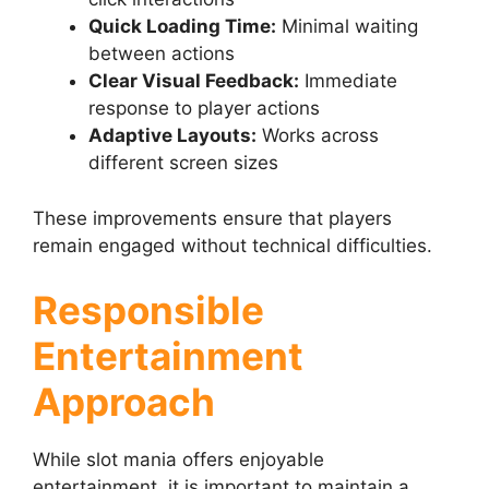
Quick Loading Time:
Minimal waiting
between actions
Clear Visual Feedback:
Immediate
response to player actions
Adaptive Layouts:
Works across
different screen sizes
These improvements ensure that players
remain engaged without technical difficulties.
Responsible
Entertainment
Approach
While slot mania offers enjoyable
entertainment, it is important to maintain a