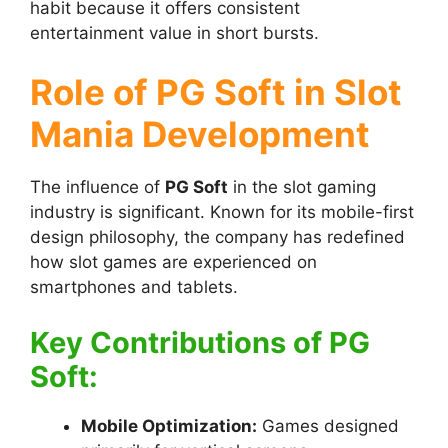
habit because it offers consistent
entertainment value in short bursts.
Role of PG Soft in Slot
Mania Development
The influence of
PG Soft
in the slot gaming
industry is significant. Known for its mobile-first
design philosophy, the company has redefined
how slot games are experienced on
smartphones and tablets.
Key Contributions of PG
Soft:
Mobile Optimization:
Games designed