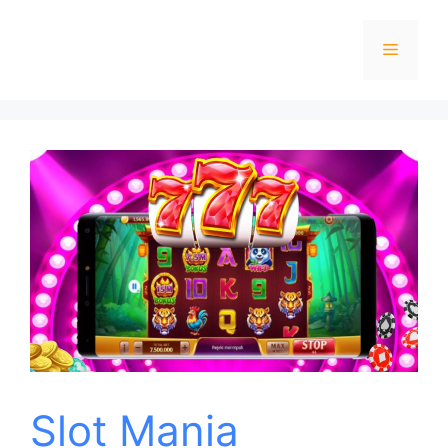
Skip
to
Menu
content
Slot Mania