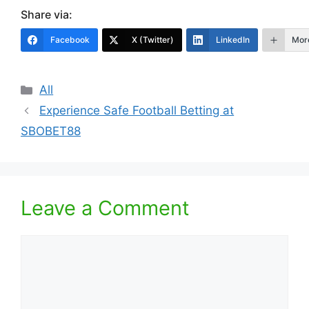
Share via:
Facebook
X (Twitter)
LinkedIn
Mor
Categories
All
Experience Safe Football Betting at
SBOBET88
Leave a Comment
Comment