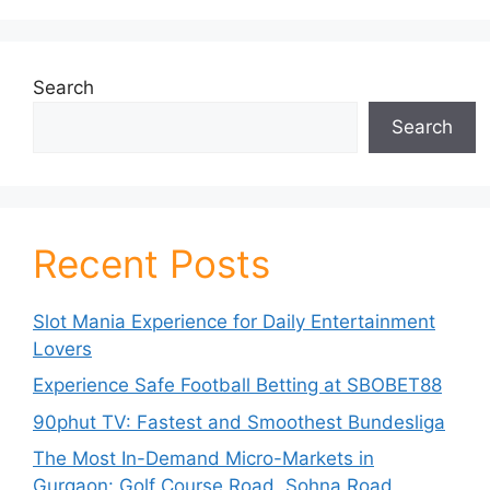
Search
Search
Recent Posts
Slot Mania Experience for Daily Entertainment
Lovers
Experience Safe Football Betting at SBOBET88
90phut TV: Fastest and Smoothest Bundesliga
The Most In-Demand Micro-Markets in
Gurgaon: Golf Course Road, Sohna Road,